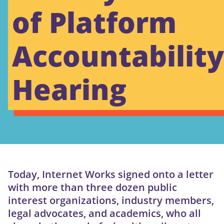
of Platform
Accountability
Hearing
Today, Internet Works signed onto a letter
with more than three dozen public
interest organizations, industry members,
legal advocates, and academics, who all