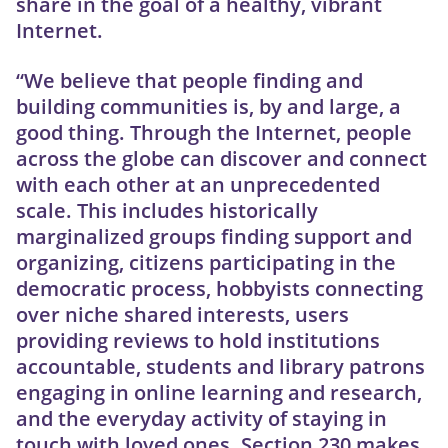
share in the goal of a healthy, vibrant
Internet.
“We believe that people finding and
building communities is, by and large, a
good thing. Through the Internet, people
across the globe can discover and connect
with each other at an unprecedented
scale. This includes historically
marginalized groups finding support and
organizing, citizens participating in the
democratic process, hobbyists connecting
over niche shared interests, users
providing reviews to hold institutions
accountable, students and library patrons
engaging in online learning and research,
and the everyday activity of staying in
touch with loved ones. Section 230 makes