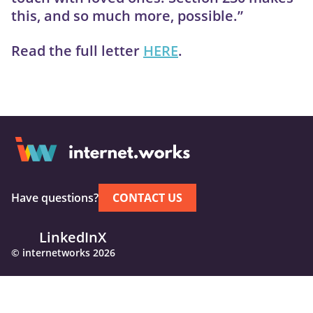
this, and so much more, possible.”
Read the full letter
HERE
.
Have questions?
CONTACT US
LinkedIn
X
© internetworks 2026