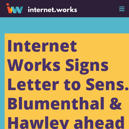
Internet
Works Signs
Letter to Sens.
Blumenthal &
Hawley ahead