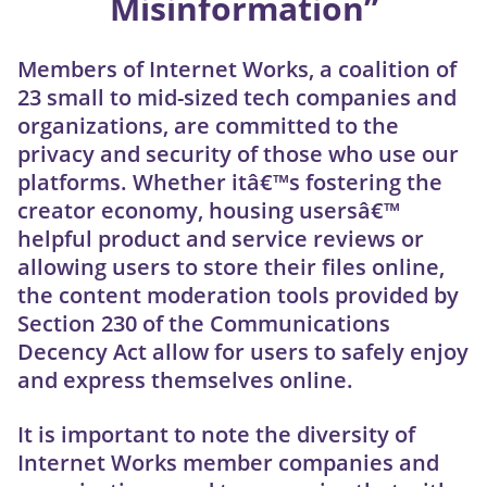
Misinformation”
Members of Internet Works, a coalition of
23 small to mid-sized tech companies and
organizations, are committed to the
privacy and security of those who use our
platforms. Whether itâ€™s fostering the
creator economy, housing usersâ€™
helpful product and service reviews or
allowing users to store their files online,
the content moderation tools provided by
Section 230 of the Communications
Decency Act allow for users to safely enjoy
and express themselves online.
It is important to note the diversity of
Internet Works member companies and