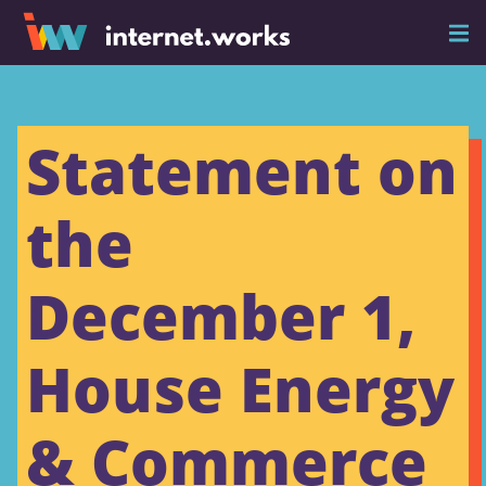
Statement on
the
December 1,
House Energy
& Commerce