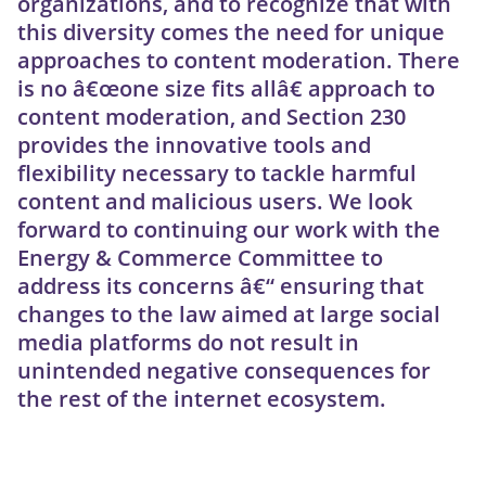
organizations, and to recognize that with
this diversity comes the need for unique
approaches to content moderation. There
is no â€œone size fits allâ€ approach to
content moderation, and Section 230
provides the innovative tools and
flexibility necessary to tackle harmful
content and malicious users. We look
forward to continuing our work with the
Energy & Commerce Committee to
address its concerns â€“ ensuring that
changes to the law aimed at large social
media platforms do not result in
unintended negative consequences for
the rest of the internet ecosystem.