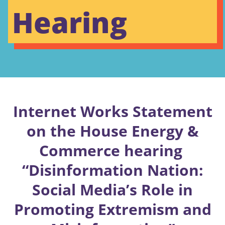
Hearing
Internet Works Statement
on the House Energy &
Commerce hearing
“Disinformation Nation:
Social Media’s Role in
Promoting Extremism and