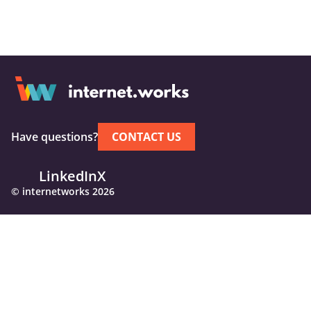
Have questions?
CONTACT US
LinkedIn
X
© internetworks 2026