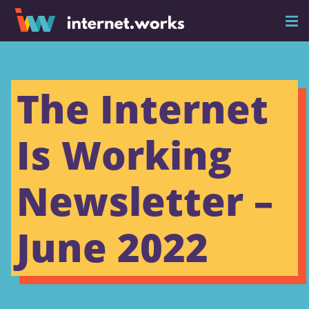
The Internet
Is Working
Newsletter –
June 2022