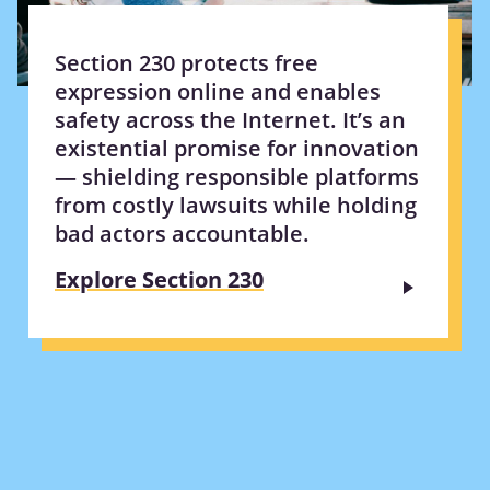
Section 230 protects free
expression online and enables
safety across the Internet. It’s an
existential promise for innovation
— shielding responsible platforms
from costly lawsuits while holding
bad actors accountable.
Explore Section 230