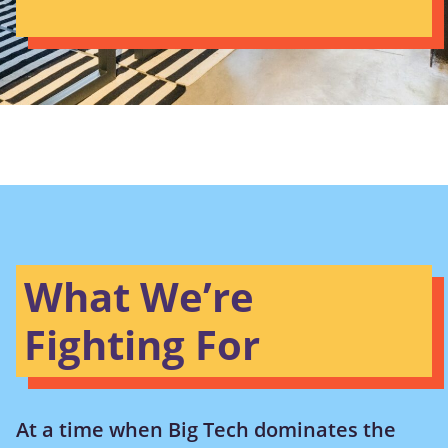
What We’re
Fighting For
At a time when Big Tech dominates the