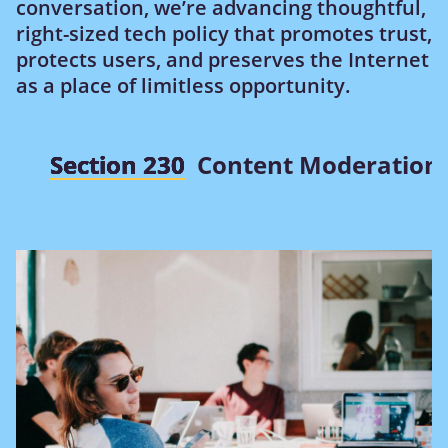
conversation, we’re advancing thoughtful,
right-sized tech policy that promotes trust,
protects users, and preserves the Internet
as a place of limitless opportunity.
Section 230
Content Moderation 