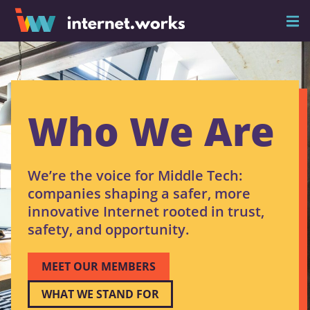
Who We Are
We’re the voice for Middle Tech:
companies shaping a safer, more
innovative Internet rooted in trust,
safety, and opportunity.
MEET OUR MEMBERS
WHAT WE STAND FOR