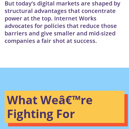
But today’s digital markets are shaped by
structural advantages that concentrate
power at the top. Internet Works
advocates for policies that reduce those
barriers and give smaller and mid-sized
companies a fair shot at success.
What Weâ€™re
Fighting For