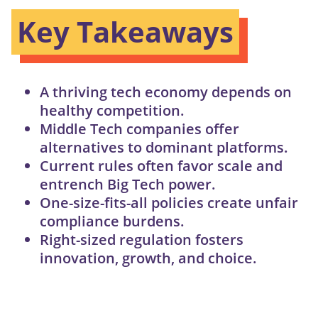
Key Takeaways
A thriving tech economy depends on
healthy competition.
Middle Tech companies offer
alternatives to dominant platforms.
Current rules often favor scale and
entrench Big Tech power.
One-size-fits-all policies create unfair
compliance burdens.
Right-sized regulation fosters
innovation, growth, and choice.