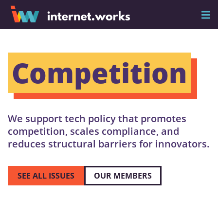
Competition
We support tech policy that promotes
competition, scales compliance, and
reduces structural barriers for innovators.
SEE ALL ISSUES
OUR MEMBERS