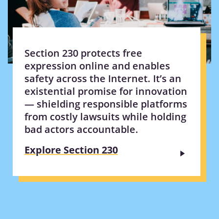
Section 230 protects free
expression online and enables
safety across the Internet. It’s an
existential promise for innovation
— shielding responsible platforms
from costly lawsuits while holding
bad actors accountable.
Explore Section 230