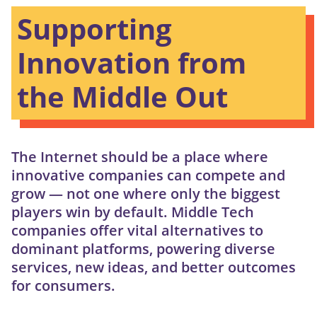
Supporting
Innovation from
the Middle Out
The Internet should be a place where
innovative companies can compete and
grow — not one where only the biggest
players win by default. Middle Tech
companies offer vital alternatives to
dominant platforms, powering diverse
services, new ideas, and better outcomes
for consumers.