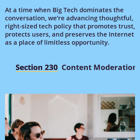
At a time when Big Tech dominates the
conversation, we’re advancing thoughtful,
right-sized tech policy that promotes trust,
protects users, and preserves the Internet
as a place of limitless opportunity.
Section 230
Content Moderation 