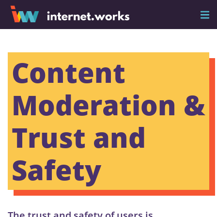
Content
Moderation &
Trust and
Safety
The trust and safety of users is