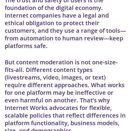
The trust and safety of users is the
foundation of the digital economy.
Internet companies have a legal and
ethical obligation to protect their
customers, and they use a range of tools—
from automation to human review—keep
platforms safe.
But content moderation is not one-size-
fits-all. Different content types
(livestreams, video, images, or text)
require different approaches. What works
for one platform may be ineffective or
even harmful on another. That’s why
Internet Works advocates for flexible,
scalable policies that reflect differences in
platform functionality, business models,
size, and demographics.