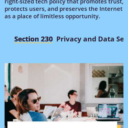
right-sized tech policy that promotes trust,
protects users, and preserves the Internet
as a place of limitless opportunity.
Section 230
Privacy and Data Sec