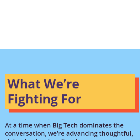
What We’re
Fighting For
At a time when Big Tech dominates the
conversation, we’re advancing thoughtful,