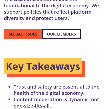
foundational to the digital economy. We
support policies that reflect platform
diversity and protect users.
SEE ALL ISSUES
OUR MEMBERS
Key Takeaways
Trust and safety are essential to the
health of the digital economy.
Content moderation is dynamic, not
one-size-fits-all.