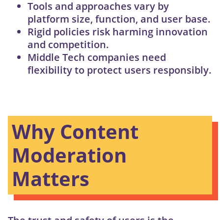
Tools and approaches vary by
platform size, function, and user base.
Rigid policies risk harming innovation
and competition.
Middle Tech companies need
flexibility to protect users responsibly.
Why Content
Moderation
Matters