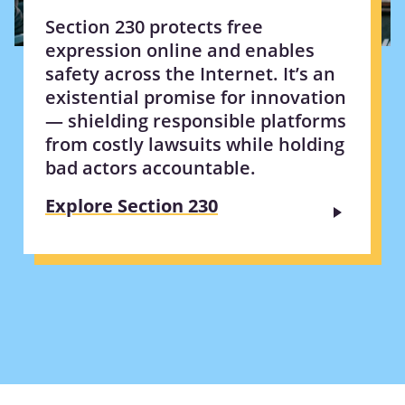
Section 230 protects free
expression online and enables
safety across the Internet. It’s an
existential promise for innovation
— shielding responsible platforms
from costly lawsuits while holding
bad actors accountable.
Explore Section 230