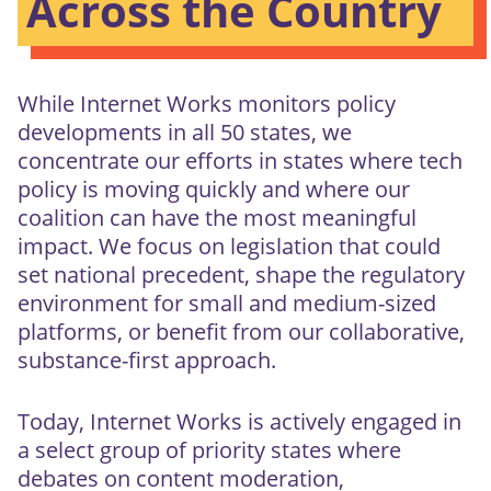
Across the Country
While Internet Works monitors policy
developments in all 50 states, we
concentrate our efforts in states where tech
policy is moving quickly and where our
coalition can have the most meaningful
impact. We focus on legislation that could
set national precedent, shape the regulatory
environment for small and medium-sized
platforms, or benefit from our collaborative,
substance-first approach.
Today, Internet Works is actively engaged in
a select group of priority states where
debates on content moderation,