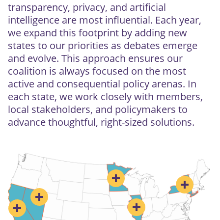
transparency, privacy, and artificial
intelligence are most influential. Each year,
we expand this footprint by adding new
states to our priorities as debates emerge
and evolve. This approach ensures our
coalition is always focused on the most
active and consequential policy arenas. In
each state, we work closely with members,
local stakeholders, and policymakers to
advance thoughtful, right-sized solutions.