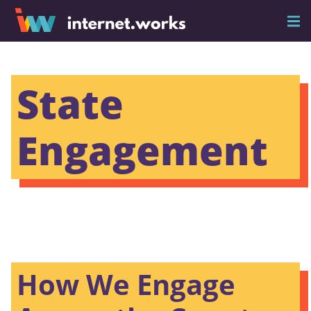
State
Engagement
How We Engage