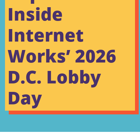
Inside
Internet
Works’ 2026
D.C. Lobby
Day