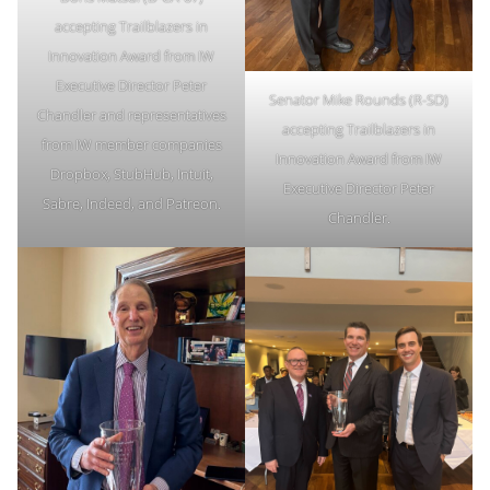
accepting Trailblazers in
Innovation Award from IW
Executive Director Peter
Senator Mike Rounds (R-SD)
Chandler and representatives
accepting Trailblazers in
from IW member companies
Innovation Award from IW
Dropbox, StubHub, Intuit,
Executive Director Peter
Sabre, Indeed, and Patreon.
Chandler.