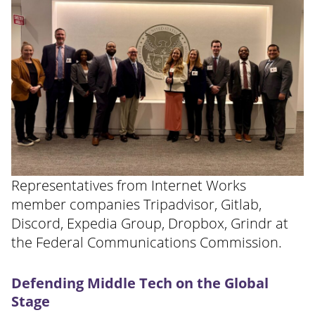
Representatives from Internet Works
member companies Tripadvisor, Gitlab,
Discord, Expedia Group, Dropbox, Grindr at
the Federal Communications Commission.
Defending Middle Tech on the Global
Stage