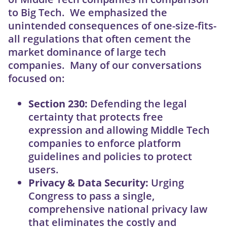
to Big Tech. We emphasized the
unintended consequences of one-size-fits-
all regulations that often cement the
market dominance of large tech
companies. Many of our conversations
focused on:
Section 230:
Defending the legal
certainty that protects free
expression and allowing Middle Tech
companies to enforce platform
guidelines and policies to protect
users.
Privacy & Data Security:
Urging
Congress to pass a single,
comprehensive national privacy law
that eliminates the costly and