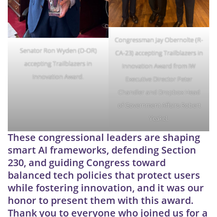
Congressman Jay Obernolte (R-
Senator Ron Wyden (D-OR)
CA-23) accepting Trailblazers in
accepting Trailblazers in
Innovation Award from IW
Innovation Award.
Executive Director Peter
Chandler and Dropbox Head
of Government Affairs Robert
Yeakel.
These congressional leaders are shaping
smart AI frameworks, defending Section
230, and guiding Congress toward
balanced tech policies that protect users
while fostering innovation, and it was our
honor to present them with this award.
Thank you to everyone who joined us for a