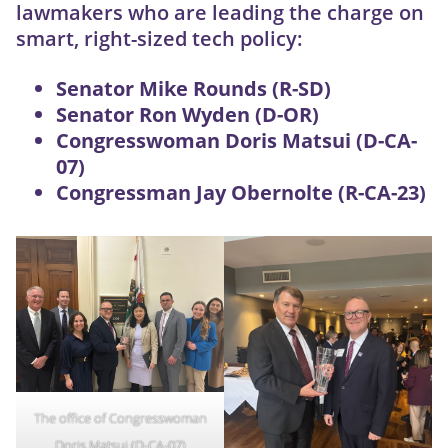
lawmakers who are leading the charge on
smart, right-sized tech policy:
Senator Mike Rounds (R-SD)
Senator Ron Wyden (D-OR)
Congresswoman Doris Matsui (D-CA-
07)
Congressman Jay Obernolte (R-CA-23)
The office of Congresswoman
Doris Matsui (D-CA-07)