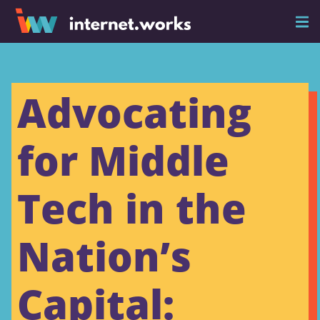
Advocating
for Middle
Tech in the
Nation’s
Capital: