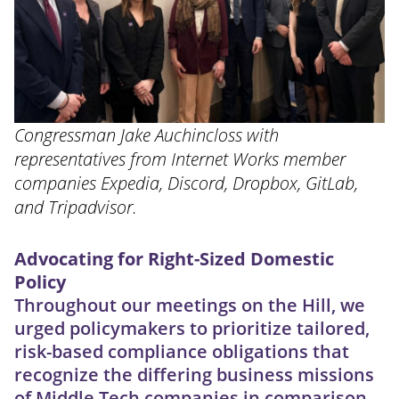
Congressman Jake Auchincloss with
representatives from Internet Works member
companies Expedia, Discord, Dropbox, GitLab,
and Tripadvisor.
Advocating for Right-Sized Domestic
Policy
Throughout our meetings on the Hill, we
urged policymakers to prioritize tailored,
risk-based compliance obligations that
recognize the differing business missions
of Middle Tech companies in comparison