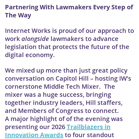
Partnering With Lawmakers Every Step of
The Way
Internet Works is proud of our approach to
work
alongside
lawmakers to advance
legislation that protects the future of the
digital economy.
We mixed up more than just great policy
conversation on Capitol Hill – hosting IW’s
cornerstone Middle Tech Mixer. The
mixer was a huge success, bringing
together industry leaders, Hill staffers,
and Members of Congress to connect.
A major highlight of of the evening was
presenting our 2026
Trailblazers in
Innovation Awards
to four standout