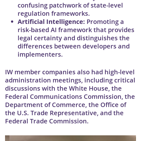
confusing patchwork of state-level
regulation frameworks.
Artificial Intelligence:
Promoting a
risk-based AI framework that provides
legal certainty and distinguishes the
differences between developers and
implementers.
IW member companies also had high-level
administration meetings, including critical
discussions with the White House, the
Federal Communications Commission, the
Department of Commerce, the Office of
the U.S. Trade Representative, and the
Federal Trade Commission.