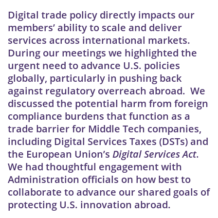
Digital trade policy directly impacts our
members’ ability to scale and deliver
services across international markets.
During our meetings we highlighted the
urgent need to advance U.S. policies
globally, particularly in pushing back
against regulatory overreach abroad. We
discussed the potential harm from foreign
compliance burdens that function as a
trade barrier for Middle Tech companies,
including Digital Services Taxes (DSTs) and
the European Union’s
Digital Services Act
.
We had thoughtful engagement with
Administration officials on how best to
collaborate to advance our shared goals of
protecting U.S. innovation abroad.