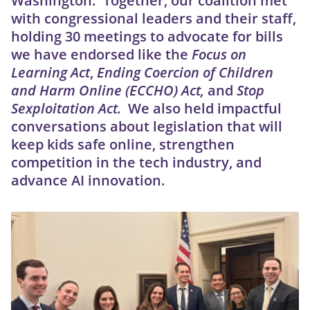
Washington. Together, our coalition met
with congressional leaders and their staff,
holding 30 meetings to advocate for bills
we have endorsed like the
Focus on
Learning Act
,
Ending Coercion of Children
and Harm Online (ECCHO) Act,
and
Stop
Sexploitation Act.
We also held impactful
conversations about
legislation that will
keep kids safe online, strengthen
competition in the tech industry, and
advance AI innovation.