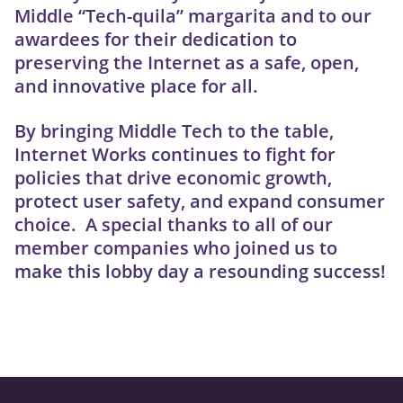
Middle “Tech-quila” margarita and to our
awardees for their dedication to
preserving the Internet as a safe, open,
and innovative place for all.
By bringing Middle Tech to the table,
Internet Works continues to fight for
policies that drive economic growth,
protect user safety, and expand consumer
choice. A special thanks to all of our
member companies who joined us to
make this lobby day a resounding success!