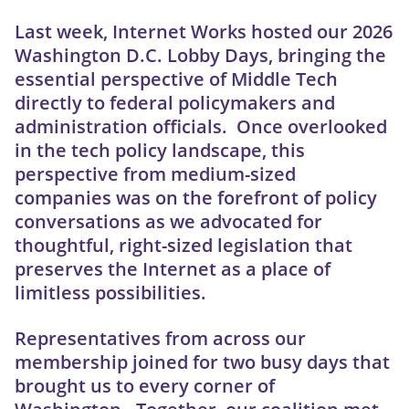
Last week, Internet Works hosted our 2026
Washington D.C. Lobby Days, bringing the
essential perspective of Middle Tech
directly to federal policymakers and
administration officials. Once overlooked
in the tech policy landscape, this
perspective from medium-sized
companies was on the forefront of policy
conversations as we advocated for
thoughtful, right-sized legislation that
preserves the Internet as a place of
limitless possibilities.
Representatives from across our
membership joined for two busy days that
brought us to every corner of