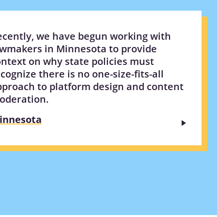
ecently, we have begun working with
awmakers in Minnesota to provide
ntext on why state policies must
cognize there is no one-size-fits-all
pproach to platform design and content
oderation.
innesota