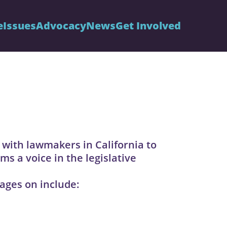
e
Issues
Advocacy
News
Get Involved
 with lawmakers in California to
ms a voice in the legislative
ages on include: