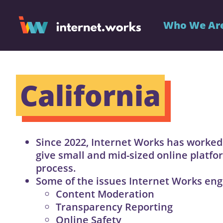
Who We Ar
California
Since 2022, Internet Works has worked
give small and mid-sized online platfor
process.
Some of the issues Internet Works eng
Content Moderation
Transparency Reporting
Online Safety