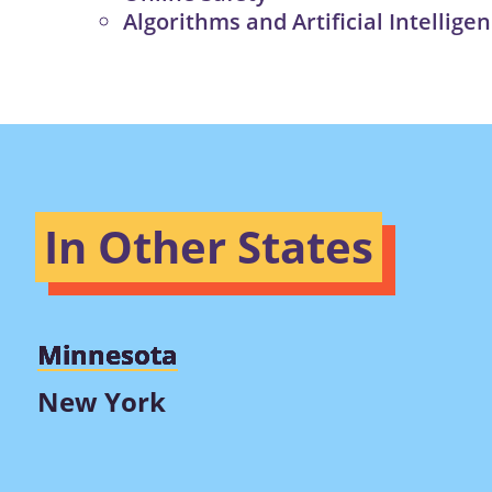
Algorithms and Artificial Intellige
In Other States
Minnesota
New York