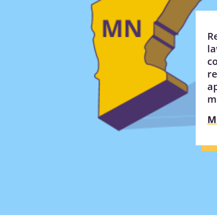
R
l
co
re
a
m
M