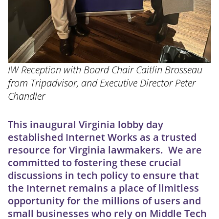
IW Reception with Board Chair Caitlin Brosseau
from Tripadvisor, and Executive Director Peter
Chandler
This inaugural Virginia lobby day
established Internet Works as a trusted
resource for Virginia lawmakers. We are
committed to fostering these crucial
discussions in tech policy to ensure that
the Internet remains a place of limitless
opportunity for the millions of users and
small businesses who rely on Middle Tech