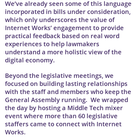
We’ve already seen some of this language
incorporated in bills under consideration,
which only underscores the value of
Internet Works’ engagement to provide
practical feedback based on real word
experiences to help lawmakers
understand a more holistic view of the
digital economy.
Beyond the legislative meetings, we
focused on building lasting relationships
with the staff and members who keep the
General Assembly running. We wrapped
the day by hosting a Middle Tech mixer
event where more than 60 legislative
staffers came to connect with Internet
Works.