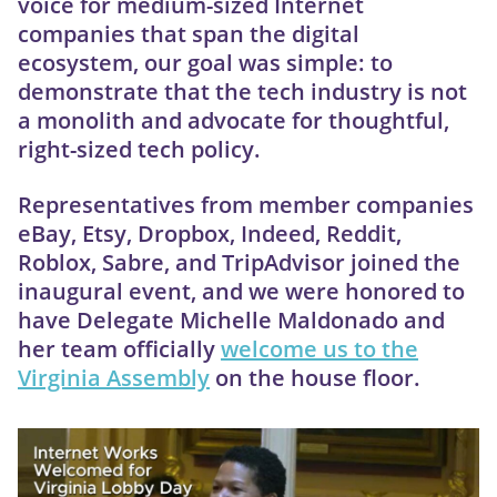
voice for medium-sized Internet
companies that span the digital
ecosystem, our goal was simple: to
demonstrate that the tech industry is not
a monolith and advocate for thoughtful,
right-sized tech policy.
Representatives from member companies
eBay, Etsy, Dropbox, Indeed, Reddit,
Roblox, Sabre, and TripAdvisor joined the
inaugural event, and we were honored to
have Delegate Michelle Maldonado and
her team officially
welcome us to the
Virginia Assembly
on the house floor.