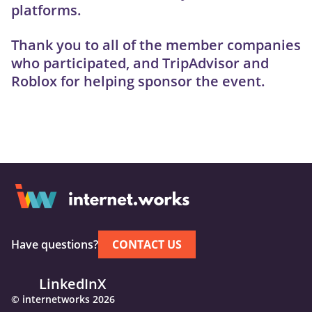
platforms.
Thank you to all of the member companies
who participated, and TripAdvisor and
Roblox for helping sponsor the event.
Have questions?
CONTACT US
LinkedIn
X
© internetworks 2026