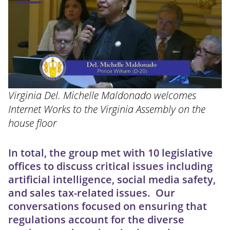
Virginia Del. Michelle Maldonado welcomes
Internet Works to the Virginia Assembly on the
house floor
In total, the group met with 10 legislative
offices to discuss critical issues including
artificial intelligence, social media safety,
and sales tax-related issues. Our
conversations focused on ensuring that
regulations account for the diverse