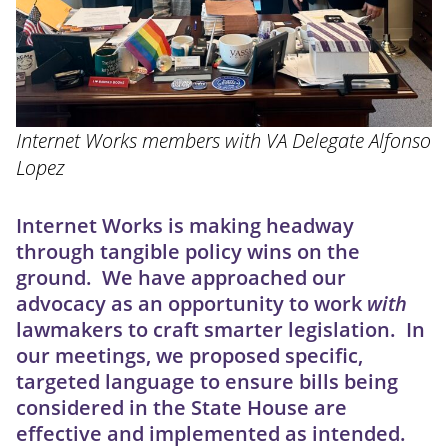
Internet Works members with VA Delegate Alfonso
Lopez
Internet Works is making headway
through tangible policy wins on the
ground. We have approached our
advocacy as an opportunity to work
with
lawmakers to craft smarter legislation. In
our meetings, we proposed specific,
targeted language to ensure bills being
considered in the State House are
effective and implemented as intended.