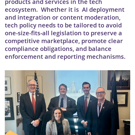
products and services in the tech
ecosystem. Whether it is AI deployment
and integration or content moderation,
tech policy needs to be tailored to avoid
one-size-fits-all legislation to preserve a
competitive marketplace, promote clear
compliance obligations, and balance
enforcement and reporting mechanisms.