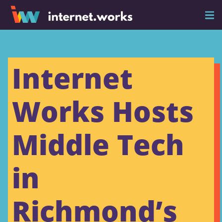
Internet
Works Hosts
Middle Tech
in
Richmond’s