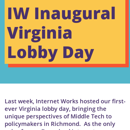
IW Inaugural
Virginia
Lobby Day
Last week, Internet Works hosted our first-
ever Virginia lobby day, bringing the
unique perspectives of Middle Tech to
policymakers in Richmond. As the only