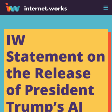
IW
Statement on
the Release
of President
Trump’s AI