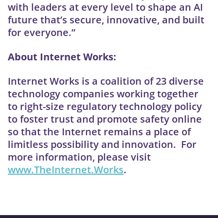
with leaders at every level to shape an AI
future that’s secure, innovative, and built
for everyone.”
About Internet Works:
Internet Works is a coalition of 23 diverse
technology companies working together
to right-size regulatory technology policy
to foster trust and promote safety online
so that the Internet remains a place of
limitless possibility and innovation. For
more information, please visit
www.TheInternet.Works
.