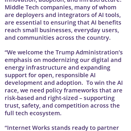
Middle Tech companies, many of whom
are deployers and integrators of AI tools,
are essential to ensuring that AI benefits
reach small businesses, everyday users,
and communities across the country.
“We welcome the Trump Administration’s
emphasis on modernizing our digital and
energy infrastructure and expanding
support for open, responsible AI
development and adoption. To win the AI
race, we need policy frameworks that are
risk-based and right-sized – supporting
trust, safety, and competition across the
full tech ecosystem.
“Internet Works stands ready to partner