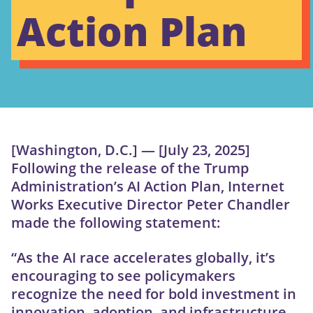
Action Plan
[Washington, D.C.] — [July 23, 2025]
Following the release of the Trump
Administration’s AI Action Plan, Internet
Works Executive Director Peter Chandler
made the following statement:
“As the AI race accelerates globally, it’s
encouraging to see policymakers
recognize the need for bold investment in
innovation, adoption, and infrastructure.