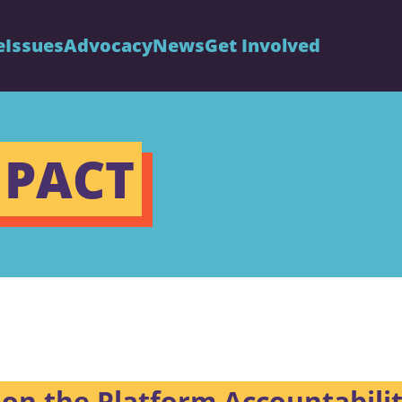
e
Issues
Advocacy
News
Get Involved
 PACT
on the Platform Accountabili