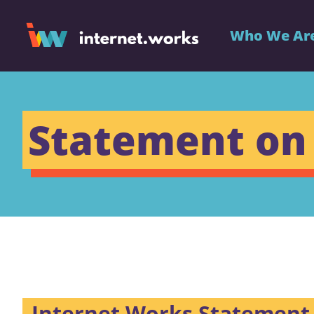
Who We Ar
Statement on
Internet Works Statement 