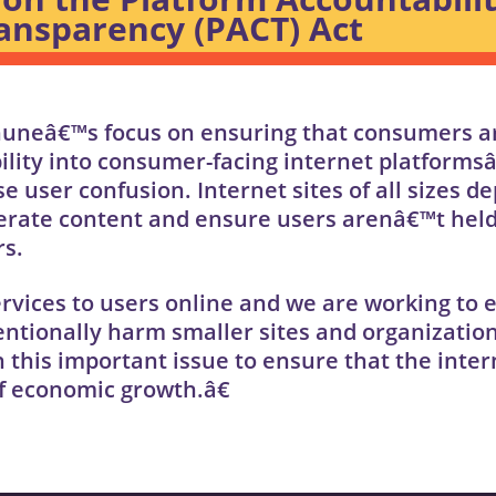
nsparency (PACT) Act
huneâ€™s focus on ensuring that consumers a
bility into consumer-facing internet platforms
 user confusion. Internet sites of all sizes d
derate content and ensure users arenâ€™t held 
rs.
rvices to users online and we are working to 
ntionally harm smaller sites and organizatio
 this important issue to ensure that the inter
f economic growth.â€