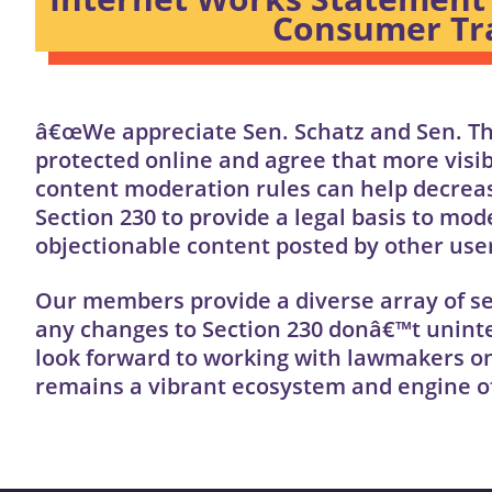
Consumer Tra
â€œWe appreciate Sen. Schatz and Sen. T
protected online and agree that more visi
content moderation rules can help decrease
Section 230 to provide a legal basis to mo
objectionable content posted by other use
Our members provide a diverse array of se
any changes to Section 230 donâ€™t uninte
look forward to working with lawmakers on
remains a vibrant ecosystem and engine o