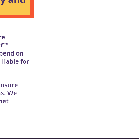
re
â€™
epend on
liable for
ensure
ns. We
net