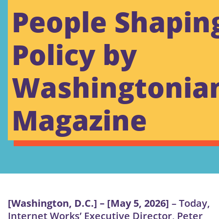
People Shapin
Policy by
Washingtonia
Magazine
[Washington, D.C.] – [May 5, 2026]
– Today,
Internet Works’ Executive Director, Peter