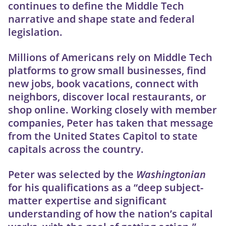
continues to define the Middle Tech
narrative and shape state and federal
legislation.
Millions of Americans rely on Middle Tech
platforms to grow small businesses, find
new jobs, book vacations, connect with
neighbors, discover local restaurants, or
shop online. Working closely with member
companies, Peter has taken that message
from the United States Capitol to state
capitals across the country.
Peter was selected by the
Washingtonian
for his qualifications as a “deep subject-
matter expertise and significant
understanding of how the nation’s capital