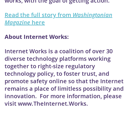
works, with the goal of getting action.”
Read the full story from
Washingtonian
Magazine
here
About Internet Works:
Internet Works is a coalition of over 30
diverse technology platforms working
together to right-size regulatory
technology policy, to foster trust, and
promote safety online so that the Internet
remains a place of limitless possibility and
innovation. For more information, please
visit www.TheInternet.Works.