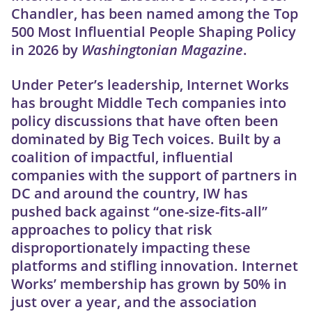
Chandler, has been named among the Top
500 Most Influential People Shaping Policy
in 2026 by
Washingtonian Magazine
.
Under Peter’s leadership, Internet Works
has brought Middle Tech companies into
policy discussions that have often been
dominated by Big Tech voices. Built by a
coalition of impactful, influential
companies with the support of partners in
DC and around the country, IW has
pushed back against “one-size-fits-all”
approaches to policy that risk
disproportionately impacting these
platforms and stifling innovation. Internet
Works’ membership has grown by 50% in
just over a year, and the association