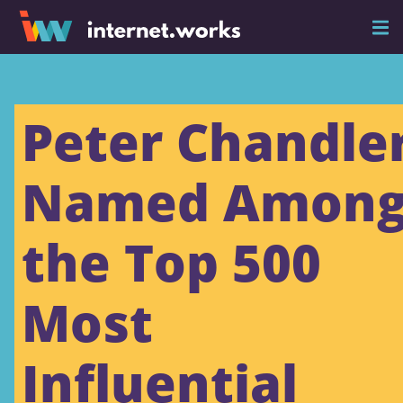
Peter Chandle
Named Amon
the Top 500
Most
Influential