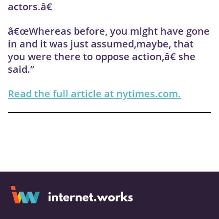
actors.â€
â€œWhereas before, you might have gone
in and it was just assumed,maybe, that
you were there to oppose action,â€ she
said.”
Read the full article at nytimes.com.