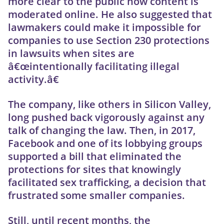
more clear to the public how content is
moderated online. He also suggested that
lawmakers could make it impossible for
companies to use Section 230 protections
in lawsuits when sites are
â€œintentionally facilitating illegal
activity.â€
The company, like others in Silicon Valley,
long pushed back vigorously against any
talk of changing the law. Then, in 2017,
Facebook and one of its lobbying groups
supported a bill that eliminated the
protections for sites that knowingly
facilitated sex trafficking, a decision that
frustrated some smaller companies.
Still, until recent months, the