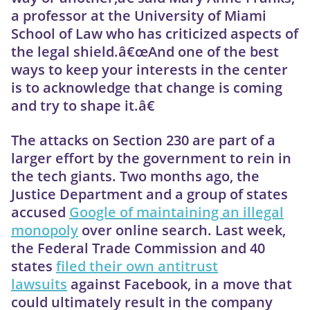
a professor at the University of Miami
School of Law who has criticized aspects of
the legal shield.â€œAnd one of the best
ways to keep your interests in the center
is to acknowledge that change is coming
and try to shape it.â€
The attacks on Section 230 are part of a
larger effort by the government to rein in
the tech giants. Two months ago, the
Justice Department and a group of states
accused
Google of maintaining an illegal
monopoly
over online search. Last week,
the Federal Trade Commission and 40
states
filed their own antitrust
lawsuits
against Facebook, in a move that
could ultimately result in the company