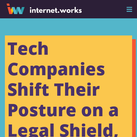
Tech
Companies
Shift Their
Posture on a
Legal Shield,