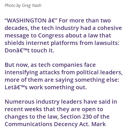
Photo by Greg Nash
“WASHINGTON â€” For more than two
decades, the tech industry had a cohesive
message to Congress about a law that
shields internet platforms from lawsuits:
Donâ€™t touch it.
But now, as tech companies face
intensifying attacks from political leaders,
more of them are saying something else:
Letâ€™s work something out.
Numerous industry leaders have said in
recent weeks that they are open to
changes to the law, Section 230 of the
Communications Decency Act. Mark