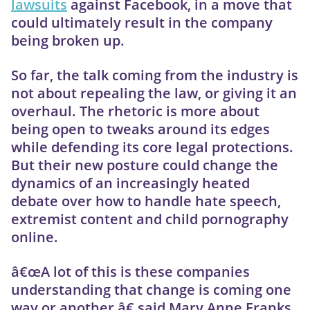
lawsuits
against Facebook, in a move that
could ultimately result in the company
being broken up.
So far, the talk coming from the industry is
not about repealing the law, or giving it an
overhaul. The rhetoric is more about
being open to tweaks around its edges
while defending its core legal protections.
But their new posture could change the
dynamics of an increasingly heated
debate over how to handle hate speech,
extremist content and child pornography
online.
â€œA lot of this is these companies
understanding that change is coming one
way or another,â€ said Mary Anne Franks,