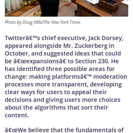
Photo by Doug Mills/The New York Times
Twitterâ€™s chief executive, Jack Dorsey,
appeared alongside Mr. Zuckerberg in
October, and suggested ideas that could
be â€œexpansionsâ€ to Section 230. He
has identified three possible areas for
change: making platformsâ€™ moderation
processes more transparent, developing
clear ways for users to appeal their
decisions and giving users more choices
about the algorithms that sort their
content.
â€œWe believe that the fundamentals of