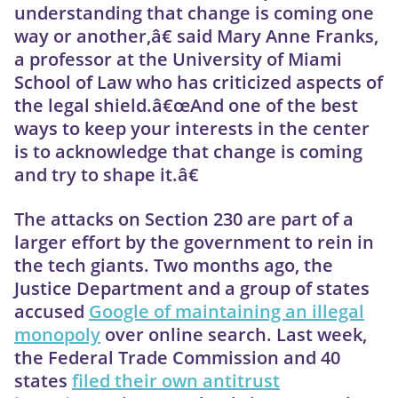
understanding that change is coming one
way or another,â€ said Mary Anne Franks,
a professor at the University of Miami
School of Law who has criticized aspects of
the legal shield.â€œAnd one of the best
ways to keep your interests in the center
is to acknowledge that change is coming
and try to shape it.â€
The attacks on Section 230 are part of a
larger effort by the government to rein in
the tech giants. Two months ago, the
Justice Department and a group of states
accused
Google of maintaining an illegal
monopoly
over online search. Last week,
the Federal Trade Commission and 40
states
filed their own antitrust