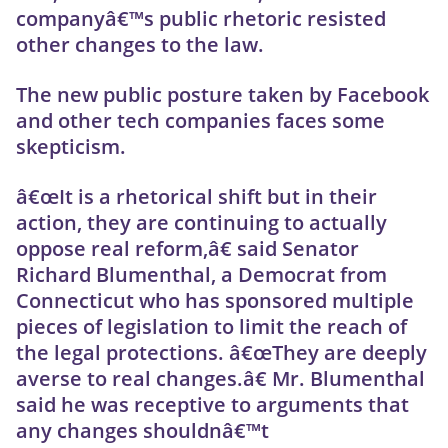
companyâ€™s public rhetoric resisted
other changes to the law.
The new public posture taken by Facebook
and other tech companies faces some
skepticism.
â€œIt is a rhetorical shift but in their
action, they are continuing to actually
oppose real reform,â€ said Senator
Richard Blumenthal, a Democrat from
Connecticut who has sponsored multiple
pieces of legislation to limit the reach of
the legal protections. â€œThey are deeply
averse to real changes.â€ Mr. Blumenthal
said he was receptive to arguments that
any changes shouldnâ€™t