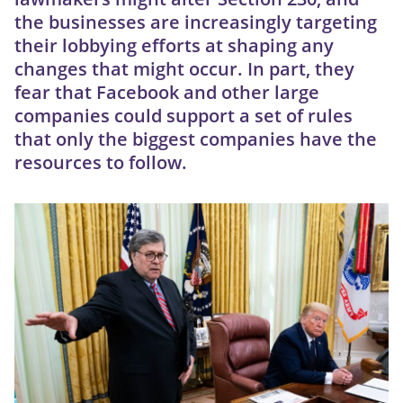
the businesses are increasingly targeting
their lobbying efforts at shaping any
changes that might occur. In part, they
fear that Facebook and other large
companies could support a set of rules
that only the biggest companies have the
resources to follow.