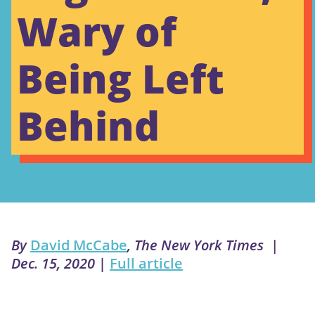
Wary of
Being Left
Behind
By
David McCabe
, The New York Times |
Dec. 15, 2020
|
Full article