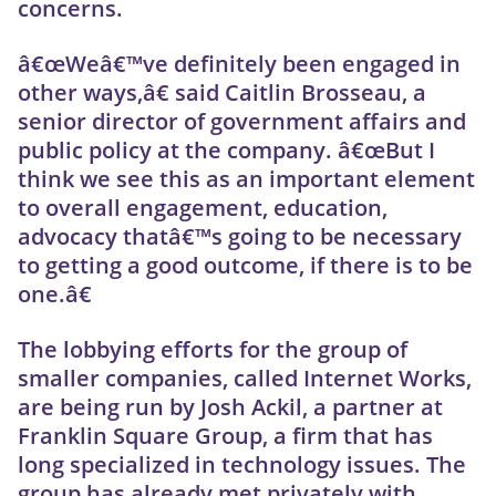
concerns.
â€œWeâ€™ve definitely been engaged in
other ways,â€ said Caitlin Brosseau, a
senior director of government affairs and
public policy at the company. â€œBut I
think we see this as an important element
to overall engagement, education,
advocacy thatâ€™s going to be necessary
to getting a good outcome, if there is to be
one.â€
The lobbying efforts for the group of
smaller companies, called Internet Works,
are being run by Josh Ackil, a partner at
Franklin Square Group, a firm that has
long specialized in technology issues. The
group has already met privately with