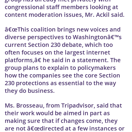
congressional staff members looking at
content moderation issues, Mr. Ackil said.
â€œThis coalition brings new voices and
diverse perspectives to Washingtonâ€™s
current Section 230 debate, which too
often focuses on the largest internet
platforms,â€ he said in a statement. The
group plans to explain to policymakers
how the companies see the core Section
230 protections as essential to the way
they do business.
Ms. Brosseau, from Tripadvisor, said that
their work would be aimed in part as
making sure that if changes come, they
are not â€œdirected at a few instances or