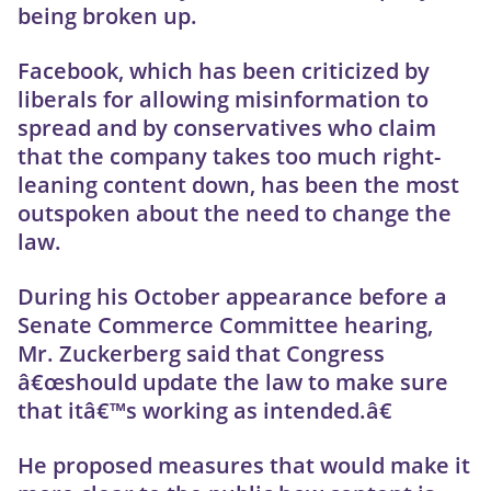
being broken up.
Facebook, which has been criticized by
liberals for allowing misinformation to
spread and by conservatives who claim
that the company takes too much right-
leaning content down, has been the most
outspoken about the need to change the
law.
During his October appearance before a
Senate Commerce Committee hearing,
Mr. Zuckerberg said that Congress
â€œshould update the law to make sure
that itâ€™s working as intended.â€
He proposed measures that would make it