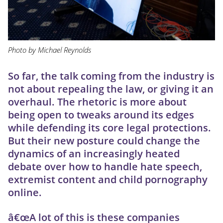
Photo by Michael Reynolds
So far, the talk coming from the industry is
not about repealing the law, or giving it an
overhaul. The rhetoric is more about
being open to tweaks around its edges
while defending its core legal protections.
But their new posture could change the
dynamics of an increasingly heated
debate over how to handle hate speech,
extremist content and child pornography
online.
â€œA lot of this is these companies