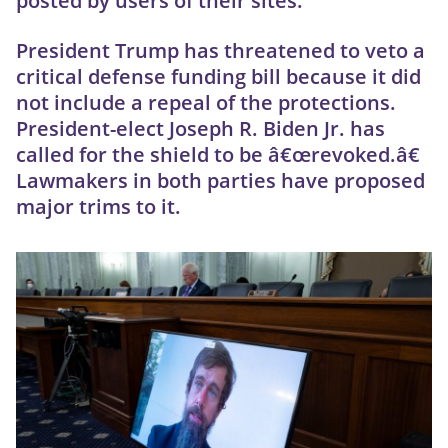
posted by users of their sites.
President Trump has threatened to veto a
critical defense funding bill because it did
not include a repeal of the protections.
President-elect Joseph R. Biden Jr. has
called for the shield to be â€œrevoked.â€
Lawmakers in both parties have proposed
major trims to it.