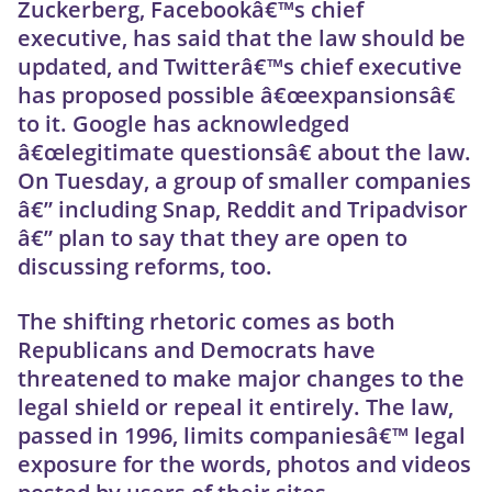
Zuckerberg, Facebookâ€™s chief
executive, has said that the law should be
updated, and Twitterâ€™s chief executive
has proposed possible â€œexpansionsâ€
to it. Google has acknowledged
â€œlegitimate questionsâ€ about the law.
On Tuesday, a group of smaller companies
â€” including Snap, Reddit and Tripadvisor
â€” plan to say that they are open to
discussing reforms, too.
The shifting rhetoric comes as both
Republicans and Democrats have
threatened to make major changes to the
legal shield or repeal it entirely. The law,
passed in 1996, limits companiesâ€™ legal
exposure for the words, photos and videos