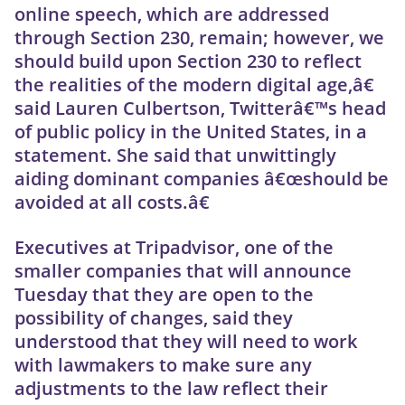
online speech, which are addressed
through Section 230, remain; however, we
should build upon Section 230 to reflect
the realities of the modern digital age,â€
said Lauren Culbertson, Twitterâ€™s head
of public policy in the United States, in a
statement. She said that unwittingly
aiding dominant companies â€œshould be
avoided at all costs.â€
Executives at Tripadvisor, one of the
smaller companies that will announce
Tuesday that they are open to the
possibility of changes, said they
understood that they will need to work
with lawmakers to make sure any
adjustments to the law reflect their