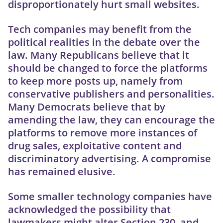
disproportionately hurt small websites.
Tech companies may benefit from the
political realities in the debate over the
law. Many Republicans believe that it
should be changed to force the platforms
to keep more posts up, namely from
conservative publishers and personalities.
Many Democrats believe that by
amending the law, they can encourage the
platforms to remove more instances of
drug sales, exploitative content and
discriminatory advertising. A compromise
has remained elusive.
Some smaller technology companies have
acknowledged the possibility that
lawmakers might alter Section 230, and