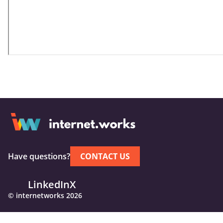
Have questions?
CONTACT US
LinkedIn
X
© internetworks 2026