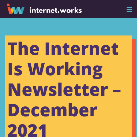
The Internet
Is Working
Newsletter –
December
2021