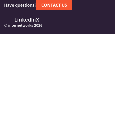
Have questions?
CONTACT US
LinkedIn
X
© internetworks 2026