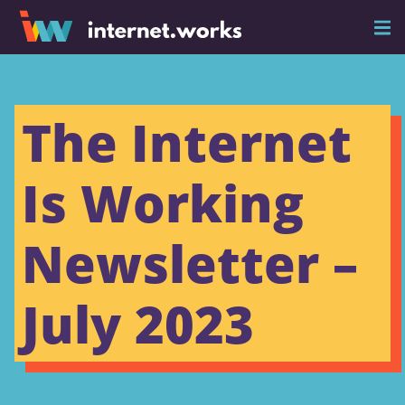
The Internet
Is Working
Newsletter –
July 2023