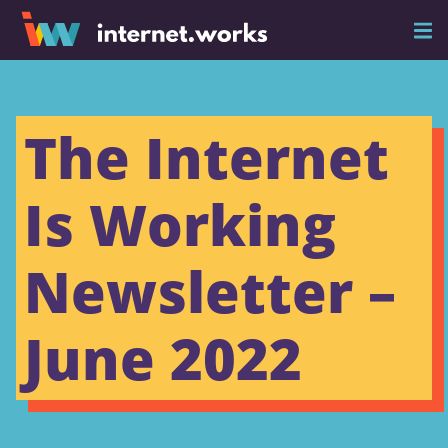
The Internet
Is Working
Newsletter –
June 2022