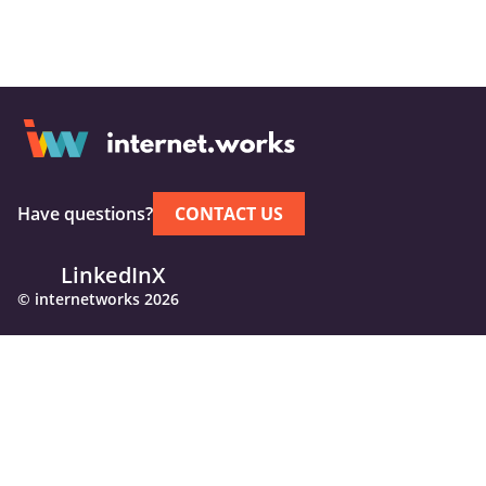
Have questions?
CONTACT US
LinkedIn
X
© internetworks 2026