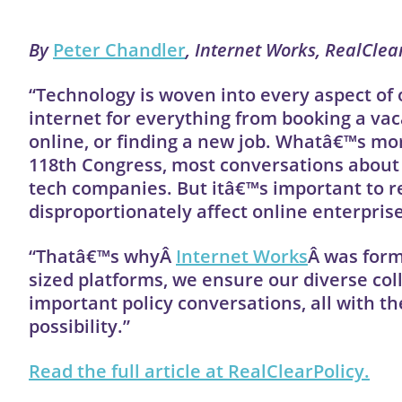
By
Peter Chandler
, Internet Works, RealClea
“Technology is woven into every aspect of 
internet for everything from booking a vac
online, or finding a new job. Whatâ€™s mor
118th Congress, most conversations about 
tech companies. But itâ€™s important to rec
disproportionately affect online enterprise
“Thatâ€™s whyÂ
Internet Works
Â was form
sized platforms, we ensure our diverse co
important policy conversations, all with the
possibility.”
Read the full article at RealClearPolicy.