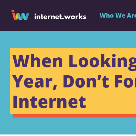
Who We Ar
When Looking 
Year, Don’t Fo
Internet