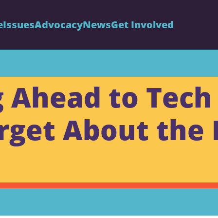
e
Issues
Advocacy
News
Get Involved
Ahead to Tech 
rget About the 