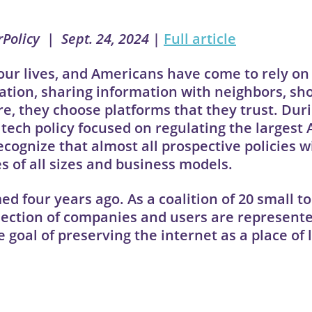
rPolicy | Sept. 24, 2024
|
Full article
our lives, and Americans have come to rely on
ation, sharing information with neighbors, sh
e, they choose platforms that they trust. Dur
tech policy focused on regulating the largest
ognize that almost all prospective policies wi
s of all sizes and business models.
ed four years ago. As a coalition of 20 small 
llection of companies and users are represente
 goal of preserving the internet as a place of 