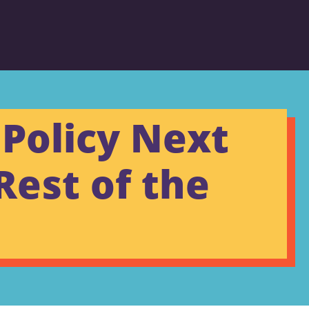
Policy Next
Rest of the