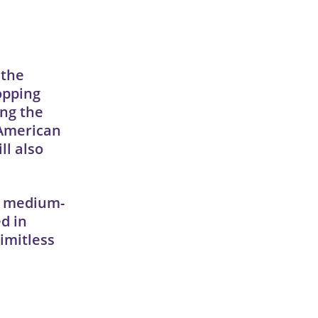
 the
opping
ing the
 American
ll also
to medium-
d in
limitless